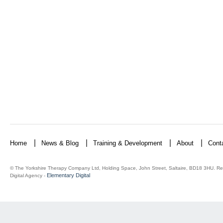
Home
News & Blog
Training & Development
About
Cont
© The Yorkshire Therapy Company Ltd, Holding Space, John Street, Saltaire, BD18 3HU. Re
Elementary Digital
Digital Agency -