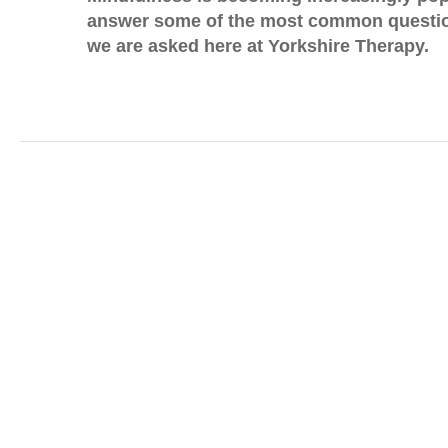
answer some of the most common questio
we are asked here at Yorkshire Therapy.