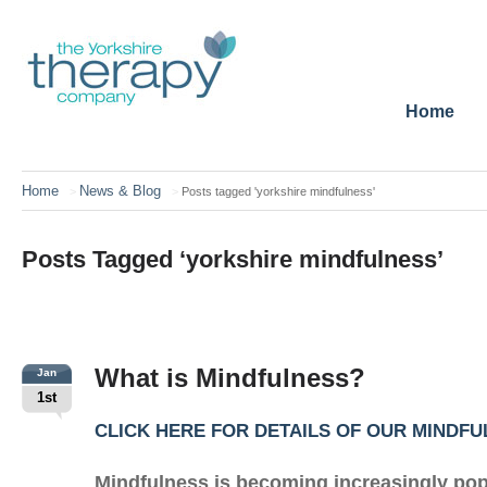
Home
Home
News & Blog
>
>
Posts tagged 'yorkshire mindfulness'
Posts Tagged ‘yorkshire mindfulness’
What is Mindfulness?
Jan
1st
CLICK HERE FOR DETAILS OF OUR MINDF
Mindfulness is becoming increasingly popu