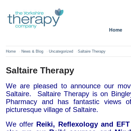
Home
Home
News & Blog
Uncategorized
Saltaire Therapy
>
>
>
Saltaire Therapy
We are pleased to announce our move
Saltaire. Saltaire Therapy is on Bingl
Pharmacy and has fantastic views of
picturesque village of Saltaire.
We offer
Reiki, Reflexology and EF