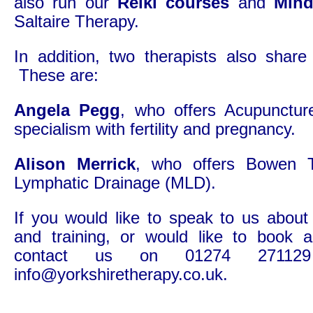
also run our
Reiki courses
and
Mind
Saltaire Therapy.
In addition, two therapists also share
These are:
Angela Pegg
, who offers Acupunctur
specialism with fertility and pregnancy.
Alison Merrick
, who offers Bowen 
Lymphatic Drainage (MLD).
If you would like to speak to us about
and training, or would like to book 
contact us on 01274 27112
info@yorkshiretherapy.co.uk.