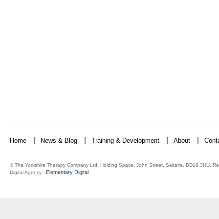
Home
News & Blog
Training & Development
About
Cont
© The Yorkshire Therapy Company Ltd, Holding Space, John Street, Saltaire, BD18 3HU. Re
Elementary Digital
Digital Agency -