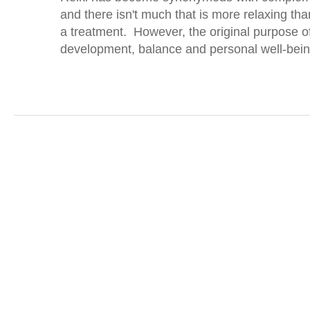
and there isn't much that is more relaxing th
a treatment. However, the original purpose o
development, balance and personal well-bein