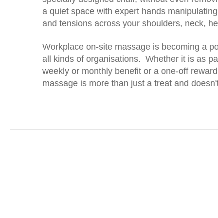
a quiet space with expert hands manipulating
and tensions across your shoulders, neck, 
Workplace on-site massage is becoming a popu
all kinds of organisations. Whether it is as par
weekly or monthly benefit or a one-off reward
massage is more than just a treat and doesn't 