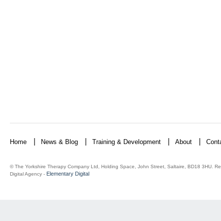
Home
News & Blog
Training & Development
About
Cont
© The Yorkshire Therapy Company Ltd, Holding Space, John Street, Saltaire, BD18 3HU. Re
Elementary Digital
Digital Agency -