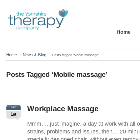
Home
Home
News & Blog
>
>
Posts tagged 'Mobile massage'
Posts Tagged ‘Mobile massage’
Workplace Massage
Jan
1st
Mmm…. just imagine, a day at work with all o
strains, problems and issues, then… 20 min
specially designed chair, without even removi