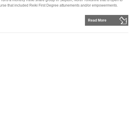
ns a monthly Reiki share group in Skipton, North Yorkshire that is open to
rse that included Reiki First Degree attunements and/or empowerments.
Read More