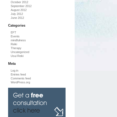
October 2012
September 2012
August 2012
July 2012
June 2012
Categories
EFT
Events
mindfulness
Reiki
Therapy
Uncategorized
Usui Reiki
Meta
Log in
Entries feed
Comments feed
WordPress.org