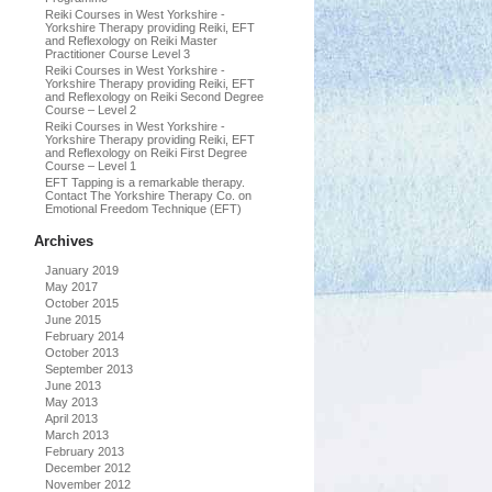
Reiki Courses in West Yorkshire -
Yorkshire Therapy providing Reiki, EFT
and Reflexology
on
Reiki Master
Practitioner Course Level 3
Reiki Courses in West Yorkshire -
Yorkshire Therapy providing Reiki, EFT
and Reflexology
on
Reiki Second Degree
Course – Level 2
Reiki Courses in West Yorkshire -
Yorkshire Therapy providing Reiki, EFT
and Reflexology
on
Reiki First Degree
Course – Level 1
EFT Tapping is a remarkable therapy.
Contact The Yorkshire Therapy Co.
on
Emotional Freedom Technique (EFT)
Archives
January 2019
May 2017
October 2015
June 2015
February 2014
October 2013
September 2013
June 2013
May 2013
April 2013
March 2013
February 2013
December 2012
November 2012