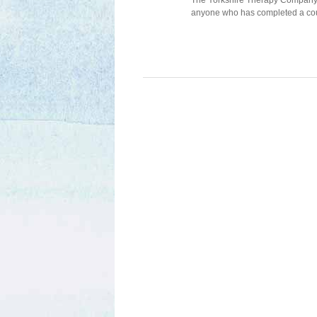
The Yorkshire Therapy Company ru
anyone who has completed a cou