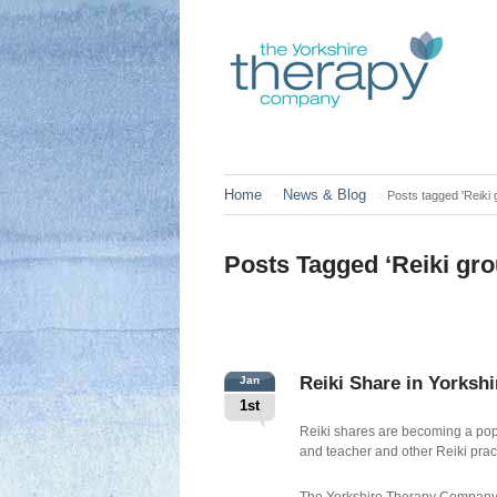
Home
News & Blog
>
>
Posts tagged 'Reiki 
Posts Tagged ‘Reiki gro
Reiki Share in Yorkshi
Jan
1st
Reiki shares are becoming a popu
and teacher and other Reiki prac