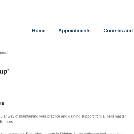
Home
Appointments
Courses and
group'
up’
re
lar way of maintaining your practice and gaining support from a Reiki master
titioners.