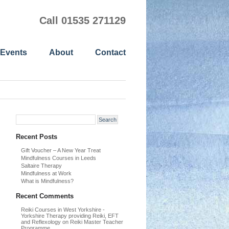
Call 01535 271129
 Events
About
Contact
Recent Posts
Gift Voucher – A New Year Treat
Mindfulness Courses in Leeds
Saltaire Therapy
Mindfulness at Work
What is Mindfulness?
Recent Comments
Reiki Courses in West Yorkshire -
Yorkshire Therapy providing Reiki, EFT
and Reflexology
on
Reiki Master Teacher
Programme