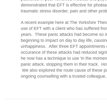
demonstrated that EFT is effective for phobia
traumatic stress disorder, pain and other pro
A recent example here at The Yorkshire Th
use of EFT with a client who has suffered fro
years. These panic attacks had become so in
beginning to impact on day to day life, caus
unhappiness. After three EFT appointments our
occurance of these attacks had reduced signif
he now has a technique to use 'in the moment'
panic attack, stopping them in their track. 
We also explored the route cause of these p
ongoing counselling with a trusted colleague, 