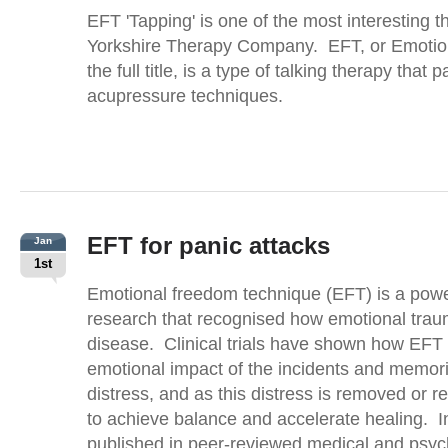
EFT 'Tapping' is one of the most interesting 
Yorkshire Therapy Company. EFT, or Emotio
the full title, is a type of talking therapy that p
acupressure techniques.
EFT for panic attacks
Jan
1st
Emotional freedom technique (EFT) is a power
research that recognised how emotional trauma
disease. Clinical trials have shown how EFT 
emotional impact of the incidents and memori
distress, and as this distress is removed or r
to achieve balance and accelerate healing. In f
published in peer-reviewed medical and psyc