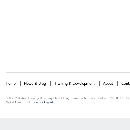
Home
News & Blog
Training & Development
About
Cont
© The Yorkshire Therapy Company Ltd, Holding Space, John Street, Saltaire, BD18 3HU. Re
Elementary Digital
Digital Agency -