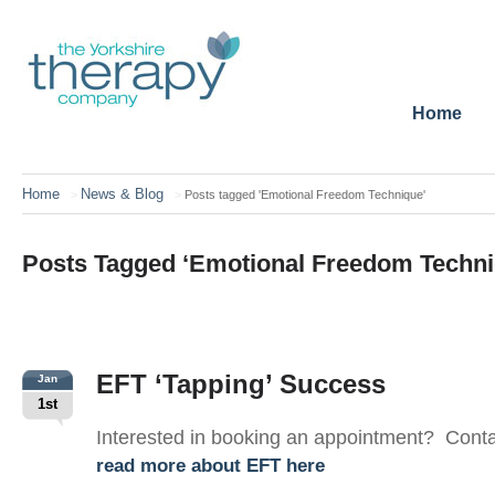
Home
Home
News & Blog
>
>
Posts tagged 'Emotional Freedom Technique'
Posts Tagged ‘Emotional Freedom Techni
EFT ‘Tapping’ Success
Jan
1st
Interested in booking an appointment? Cont
read more about EFT here