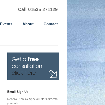
Call 01535 271129
 Events
About
Contact
Email Sign Up
Receive News & Special Offers direct to
your inbox.