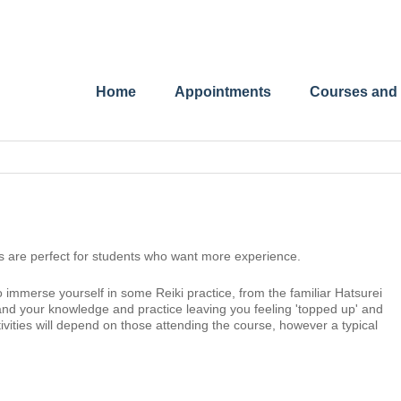
Home
Appointments
Courses and
s are perfect for students who want more experience.
 immerse yourself in some Reiki practice, from the familiar Hatsurei
xpand your knowledge and practice leaving you feeling 'topped up' and
ivities will depend on those attending the course, however a typical