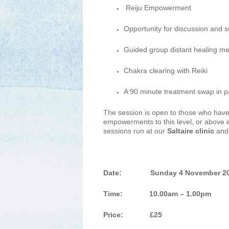
Reiju Empowerment
Opportunity for discussion and 
Guided group distant healing me
Chakra clearing with Reiki
A 90 minute treatment swap in pa
The session is open to those who have
empowerments to this level, or above 
sessions run at our
Saltaire clinic
and 
Date:
Sunday 4 November 2
Time: 10.00am – 1.00pm
Price: £25