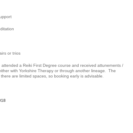
support
ditation
irs or trios
 attended a Reiki First Degree course and received attunements /
either with Yorkshire Therapy or through another lineage. The
there are limited spaces, so booking early is advisable.
018