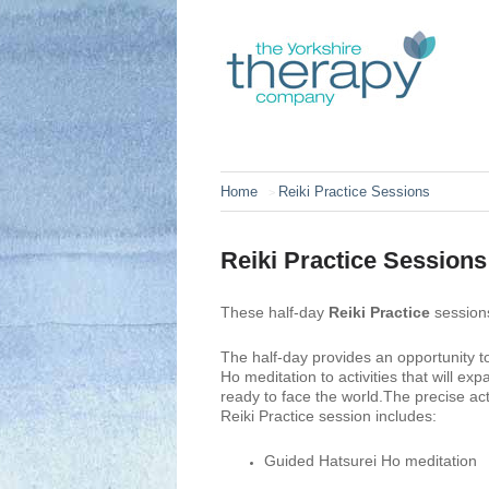
Home
Reiki Practice Sessions
>
Reiki Practice Sessions
These half-day
Reiki Practice
session
The half-day provides an opportunity to
Ho meditation to activities that will e
ready to face the world.
The precise act
Reiki Practice session includes:
Guided Hatsurei Ho meditation